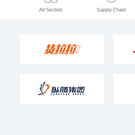
All Sectors
Supply Chain