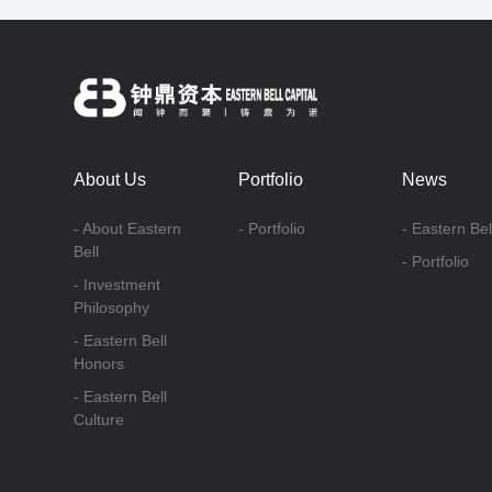
About Us
Portfolio
News
- About Eastern
- Portfolio
- Eastern Bel
Bell
- Portfolio
- Investment
Philosophy
- Eastern Bell
Honors
- Eastern Bell
Culture