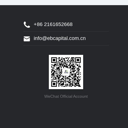
+86 2161652668
info@ebcapital.com.cn
WeChat Official Account