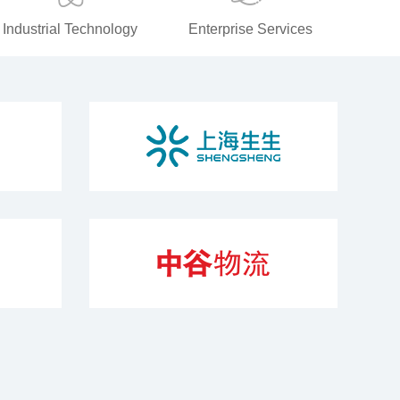
Industrial Technology
Enterprise Services