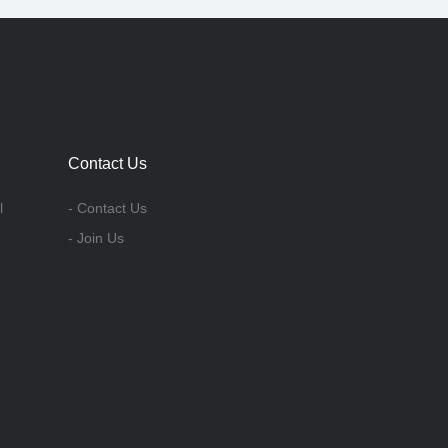
Contact Us
l
- Contact Us
- Join Us