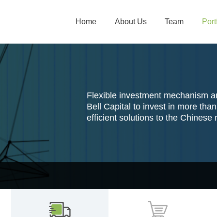
Home
About Us
Team
Port
Flexible investment mechanism 
Bell Capital to invest in more th
efficient solutions to the Chinese