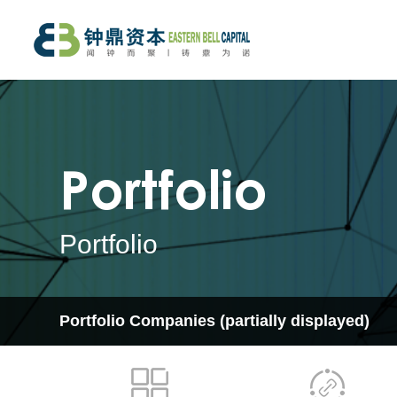
Portfolio
Portfolio
Portfolio Companies
(partially displayed)