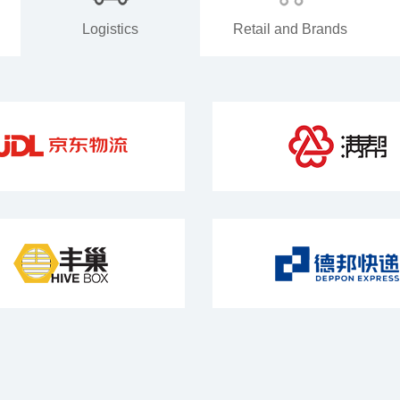
Logistics
Retail and Brands