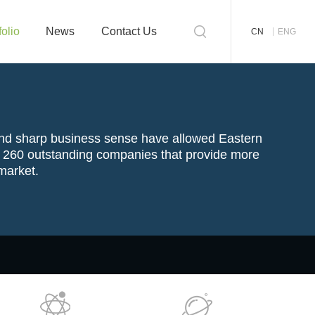
folio
News
Contact Us
CN
ENG
and sharp
business
sense have allowed Eastern
an 260 outstanding companies that provide more
 market.