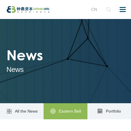
CN
News
News
All the News
Eastern Bell
Portfolio