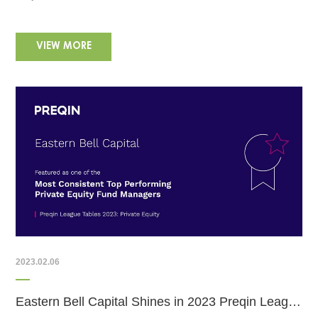
VIEW MORE
2023.02.06
Eastern Bell Capital Shines in 2023 Preqin League Tables: Consistent Top Performer in Private Equity