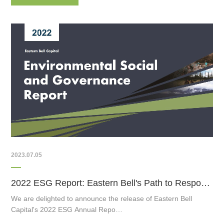
2023.07.05
2022 ESG Report: Eastern Bell's Path to Responsible Investing
We are delighted to announce the release of Eastern Bell
Capital's 2022 ESG Annual Repo…