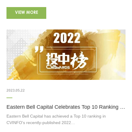
VIEW MORE
2023.05.22
Eastern Bell Capital Celebrates Top 10 Ranking in CVINFO's 2022 Best VC Firm Awards
Eastern Bell Capital has achieved a Top 10 ranking in
CVINFO's recently-published 2022…