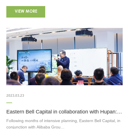
VIEW MORE
2023.03.23
Eastern Bell Capital in collaboration with Hupan: Nurturing the Next-Gen Entrepreneurs
Following months of intensive planning, Eastern Bell Capital, in
conjunction with Alibaba Grou…