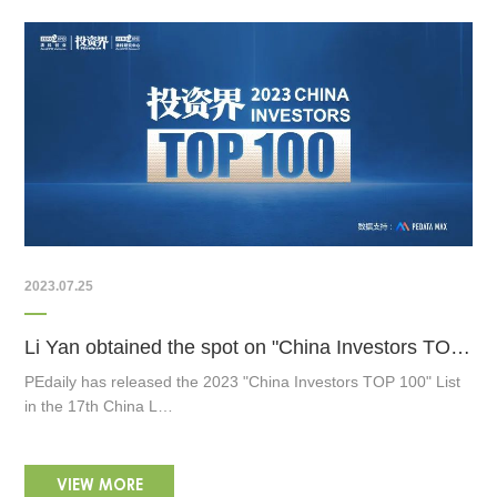
2023.07.25
Li Yan obtained the spot on "China Investors TOP 100" List
PEdaily has released the 2023 "China Investors TOP 100" List
in the 17th China L…
VIEW MORE