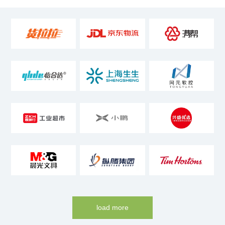
load more