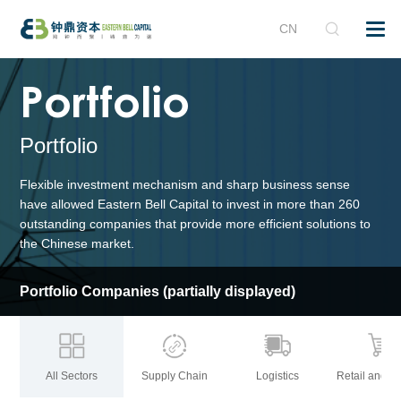
CN
Portfolio
Portfolio
Flexible investment mechanism and sharp
business
sense
have allowed Eastern Bell Capital to invest in more than 260
outstanding companies that provide more efficient solutions to
the Chinese market.
Portfolio Companies
(partially displayed)
All Sectors
Supply Chain
Logistics
Retail and B